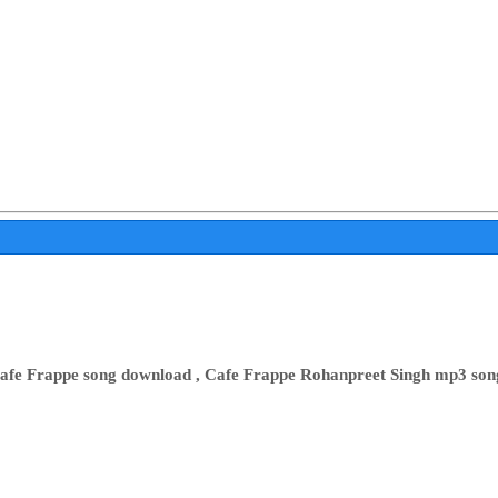
afe Frappe song download , Cafe Frappe Rohanpreet Singh mp3 son