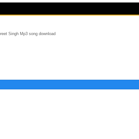
reet Singh Mp3 song download