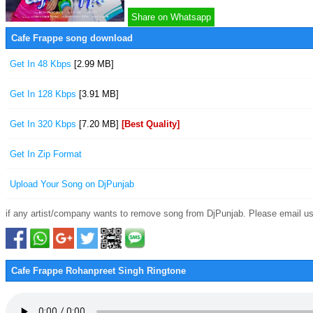
Share on Whatsapp
Cafe Frappe song download
Get In 48 Kbps
[2.99 MB]
Get In 128 Kbps
[3.91 MB]
Get In 320 Kbps
[7.20 MB]
[Best Quality]
Get In Zip Format
Upload Your Song on DjPunjab
if any artist/company wants to remove song from DjPunjab. Please email us
Cafe Frappe Rohanpreet Singh Ringtone