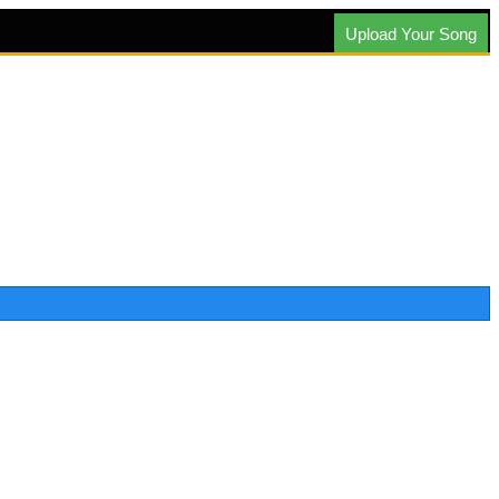
Upload Your Song