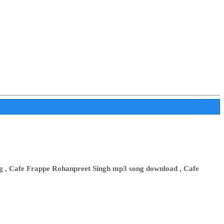
g , Cafe Frappe Rohanpreet Singh mp3 song download , Cafe