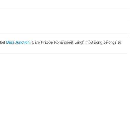
bel
Desi Junction
. Cafe Frappe Rohanpreet Singh mp3 song belongs to