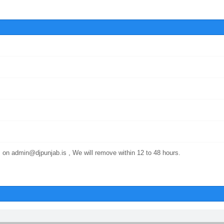
 on admin@djpunjab.is , We will remove within 12 to 48 hours.