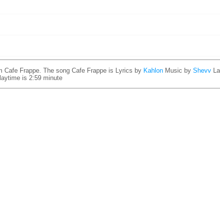
m Cafe Frappe. The song Cafe Frappe is
Lyrics by
Kahlon
Music by
Shevv
La
laytime is 2:59 minute