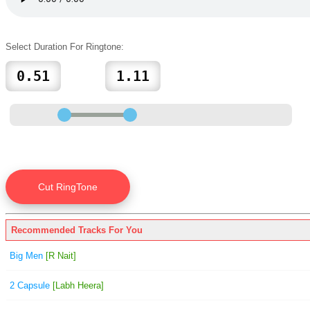
Select Duration For Ringtone:
Recommended Tracks For You
Big Men
[R Nait]
2 Capsule
[Labh Heera]