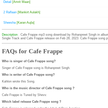
Detail
[Amrit Maan]
2 Raflaan
[Mankirt Aulakh]
Sheesha
[Karan Aujla]
Description
: Cafe Frappe mp3 song download by Rohanpreet Singh in albu
Single Track and Cafe Frappe release on Feb 28, 2023. Cafe Frappe song p
FAQs for Cafe Frappe
Who is singer of Cafe Frappe song?
Singer of Cafe Frappe song is Rohanpreet Singh.
Who is writer of Cafe Frappe song?
Kahlon wrote this Song.
Who is the music director of Cafe Frappe song ?
Cafe Frappe is Tuned by Shevv.
Which label release Cafe Frappe song ?