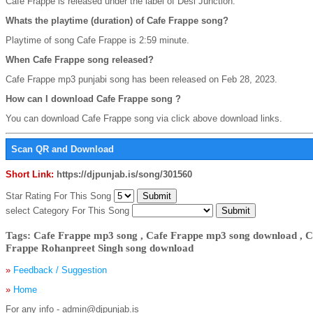
Cafe Frappe is released under the label of Desi Junction.
Whats the playtime (duration) of Cafe Frappe song?
Playtime of song Cafe Frappe is 2:59 minute.
When Cafe Frappe song released?
Cafe Frappe mp3 punjabi song has been released on Feb 28, 2023.
How can I download Cafe Frappe song ?
You can download Cafe Frappe song via click above download links.
Scan QR and Download
Short Link:
https://djpunjab.is/song/301560
Star Rating For This Song
select Category For This Song
Tags: Cafe Frappe mp3 song , Cafe Frappe mp3 song download , C
Frappe Rohanpreet Singh song download
»
Feedback / Suggestion
»
Home
For any info - admin@djpunjab.is