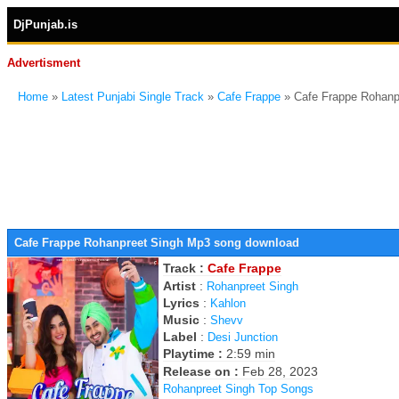
DjPunjab.is
Advertisment
Home
»
Latest Punjabi Single Track
»
Cafe Frappe
» Cafe Frappe Rohanp
Cafe Frappe Rohanpreet Singh Mp3 song download
Track :
Cafe Frappe
Artist
:
Rohanpreet Singh
Lyrics
:
Kahlon
Music
:
Shevv
Label
:
Desi Junction
Playtime :
2:59 min
Release on :
Feb 28, 2023
Rohanpreet Singh Top Songs