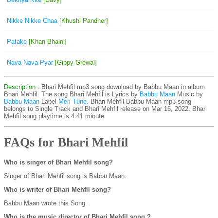
Nikke Nikke Chaa
[Khushi Pandher]
Patake
[Khan Bhaini]
Nava Nava Pyar
[Gippy Grewal]
Description
: Bhari Mehfil mp3 song download by Babbu Maan in album
Bhari Mehfil. The song Bhari Mehfil is
Lyrics by
Babbu Maan
Music by
Babbu Maan
Label
Meri Tune
. Bhari Mehfil Babbu Maan mp3 song
belongs to Single Track and Bhari Mehfil release on Mar 16, 2022. Bhari
Mehfil song playtime is 4:41 minute
FAQs for Bhari Mehfil
Who is singer of Bhari Mehfil song?
Singer of Bhari Mehfil song is Babbu Maan.
Who is writer of Bhari Mehfil song?
Babbu Maan wrote this Song.
Who is the music director of Bhari Mehfil song ?