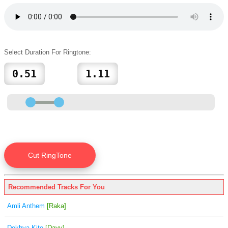
Select Duration For Ringtone:
Recommended Tracks For You
Amli Anthem
[Raka]
Dekhya Kite
[Davy]