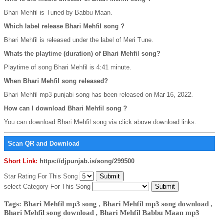
Bhari Mehfil is Tuned by Babbu Maan.
Which label release Bhari Mehfil song ?
Bhari Mehfil is released under the label of Meri Tune.
Whats the playtime (duration) of Bhari Mehfil song?
Playtime of song Bhari Mehfil is 4:41 minute.
When Bhari Mehfil song released?
Bhari Mehfil mp3 punjabi song has been released on Mar 16, 2022.
How can I download Bhari Mehfil song ?
You can download Bhari Mehfil song via click above download links.
Scan QR and Download
Short Link:
https://djpunjab.is/song/299500
Star Rating For This Song
select Category For This Song
Tags: Bhari Mehfil mp3 song , Bhari Mehfil mp3 song download ,
Bhari Mehfil song download , Bhari Mehfil Babbu Maan mp3