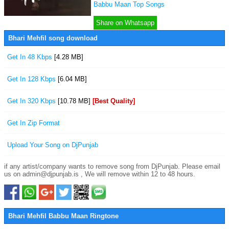
Babbu Maan Top Songs
Share on Whatsapp
Bhari Mehfil song download
Get In 48 Kbps
[4.28 MB]
Get In 128 Kbps
[6.04 MB]
Get In 320 Kbps
[10.78 MB]
[Best Quality]
Get In Zip Format
Upload Your Song on DjPunjab
if any artist/company wants to remove song from DjPunjab. Please email
us on admin@djpunjab.is , We will remove within 12 to 48 hours.
Bhari Mehfil Babbu Maan Ringtone