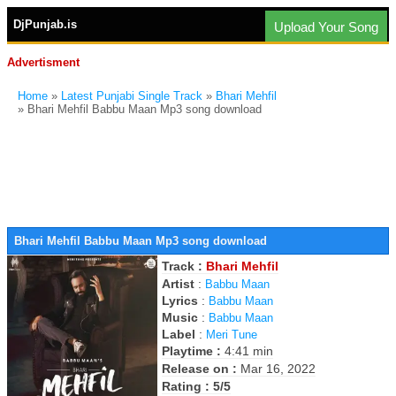
DjPunjab.is
Upload Your Song
Advertisment
Home
»
Latest Punjabi Single Track
»
Bhari Mehfil
» Bhari Mehfil Babbu Maan Mp3 song download
Bhari Mehfil Babbu Maan Mp3 song download
Track :
Bhari Mehfil
Artist
:
Babbu Maan
Lyrics
:
Babbu Maan
Music
:
Babbu Maan
Label
:
Meri Tune
Playtime :
4:41 min
Release on :
Mar 16, 2022
Rating : 5/5