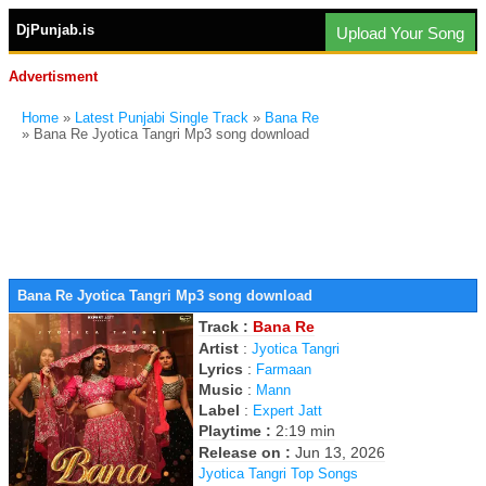
DjPunjab.is
Upload Your Song
Advertisment
Home
»
Latest Punjabi Single Track
»
Bana Re
» Bana Re Jyotica Tangri Mp3 song download
Bana Re Jyotica Tangri Mp3 song download
Track :
Bana Re
Artist
:
Jyotica Tangri
Lyrics
:
Farmaan
Music
:
Mann
Label
:
Expert Jatt
Playtime :
2:19 min
Release on :
Jun 13, 2026
Jyotica Tangri Top Songs