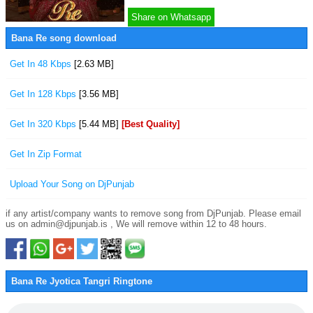
Share on Whatsapp
Bana Re song download
Get In 48 Kbps
[2.63 MB]
Get In 128 Kbps
[3.56 MB]
Get In 320 Kbps
[5.44 MB]
[Best Quality]
Get In Zip Format
Upload Your Song on DjPunjab
if any artist/company wants to remove song from DjPunjab. Please email
us on admin@djpunjab.is , We will remove within 12 to 48 hours.
Bana Re Jyotica Tangri Ringtone