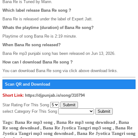
Bana Re is Tuned by Mann.
Which label release Bana Re song ?
Bana Re is released under the label of Expert Jatt.
Whats the playtime (duration) of Bana Re song?
Playtime of song Bana Re is 2:19 minute.
When Bana Re song released?
Bana Re mp3 punjabi song has been released on Jun 13, 2026.
How can I download Bana Re song ?
You can download Bana Re song via click above download links.
Scan QR and Download
Short Link:
https://djpunjab.is/song/310794
Star Rating For This Song
select Category For This Song
Tags: Bana Re mp3 song , Bana Re mp3 song download , Bana
Re song download , Bana Re Jyotica Tangri mp3 song , Bana Re
Jyotica Tangri mp3 song download , Bana Re Jyotica Tangri song