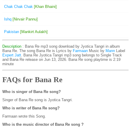
Chak Chak Chak
[Khan Bhaini]
Ishq
[Nirvair Pannu]
Pakistan
[Mankirt Aulakh]
Description
: Bana Re mp3 song download by Jyotica Tangri in album
Bana Re. The song Bana Re is
Lyrics by
Farmaan
Music by
Mann
Label
Expert Jatt
. Bana Re Jyotica Tangri mp3 song belongs to Single Track
and Bana Re release on Jun 13, 2026. Bana Re song playtime is 2:19
minute
FAQs for Bana Re
Who is singer of Bana Re song?
Singer of Bana Re song is Jyotica Tangri.
Who is writer of Bana Re song?
Farmaan wrote this Song.
Who is the music director of Bana Re song ?