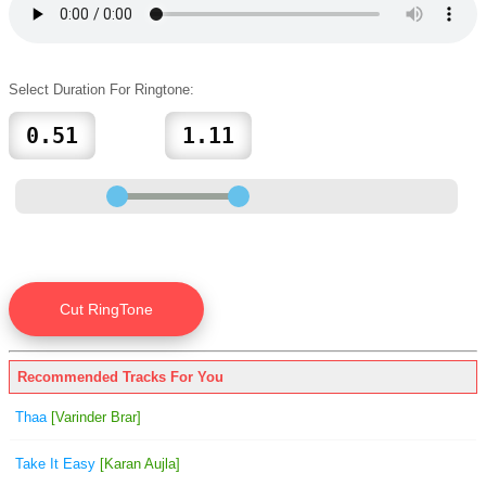
Select Duration For Ringtone:
Recommended Tracks For You
Thaa
[Varinder Brar]
Take It Easy
[Karan Aujla]