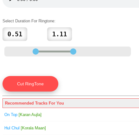
Select Duration For Ringtone:
Recommended Tracks For You
On Top
[Karan Aujla]
Hul Chul
[Korala Maan]