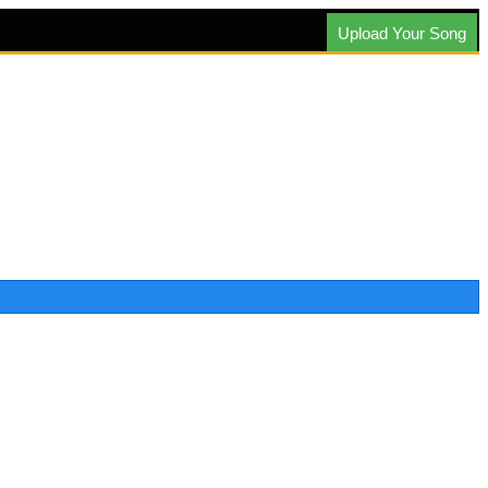
Upload Your Song