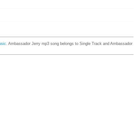
usic
. Ambassador Jerry mp3 song belongs to Single Track and Ambassador