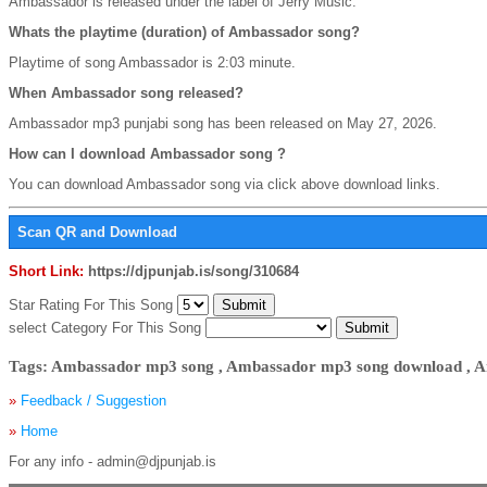
Ambassador is released under the label of Jerry Music.
Whats the playtime (duration) of Ambassador song?
Playtime of song Ambassador is 2:03 minute.
When Ambassador song released?
Ambassador mp3 punjabi song has been released on May 27, 2026.
How can I download Ambassador song ?
You can download Ambassador song via click above download links.
Scan QR and Download
Short Link:
https://djpunjab.is/song/310684
Star Rating For This Song
select Category For This Song
Tags: Ambassador mp3 song , Ambassador mp3 song download , A
»
Feedback / Suggestion
»
Home
For any info - admin@djpunjab.is