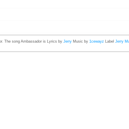
or. The song Ambassador is
Lyrics by
Jerry
Music by
1cewayz
Label
Jerry M