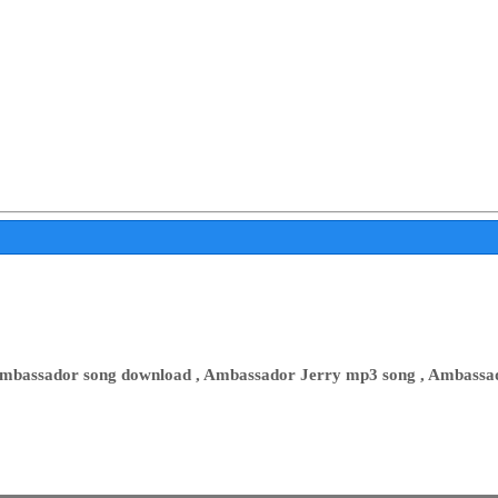
mbassador song download , Ambassador Jerry mp3 song , Ambassa