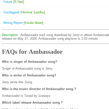
Future
[R Nait]
Gundagardi
[Himmat Sandhu]
Wrong Report
[Korala Maan]
Description
: Ambassador mp3 song download by Jerry in album Ambassad
release on May 27, 2026. Ambassador song playtime is 2:03 minute
FAQs for Ambassador
Who is singer of Ambassador song?
Singer of Ambassador song is Jerry.
Who is writer of Ambassador song?
Jerry wrote this Song.
Who is the music director of Ambassador song ?
Ambassador is Tuned by 1cewayz.
Which label release Ambassador song ?