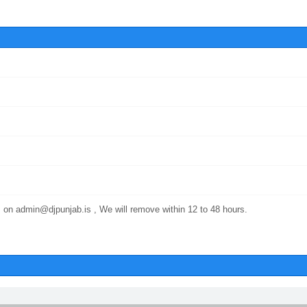
 on admin@djpunjab.is , We will remove within 12 to 48 hours.