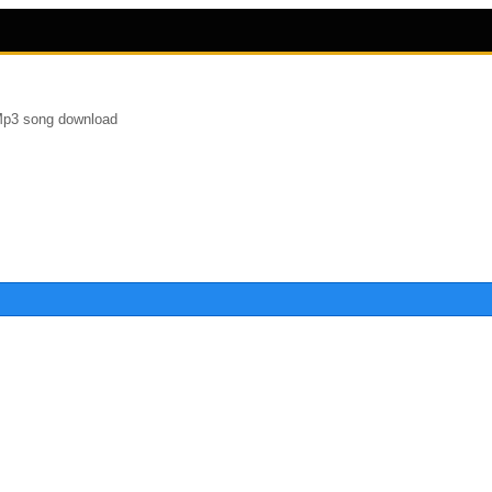
Mp3 song download