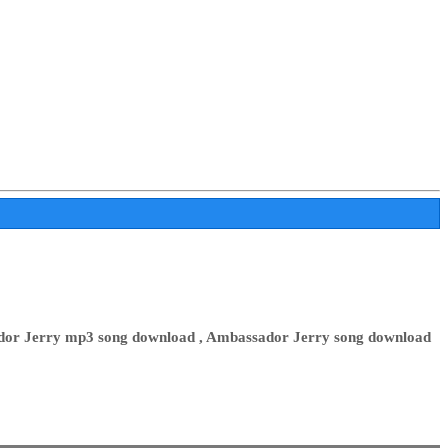
dor Jerry mp3 song download , Ambassador Jerry song download