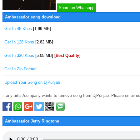
Share on Whatsapp
Ambassador song download
Get In 48 Kbps
[1.99 MB]
Get In 128 Kbps
[2.82 MB]
Get In 320 Kbps
[5.05 MB]
[Best Quality]
Get In Zip Format
Upload Your Song on DjPunjab
if any artist/company wants to remove song from DjPunjab. Please email us
Ambassador Jerry Ringtone