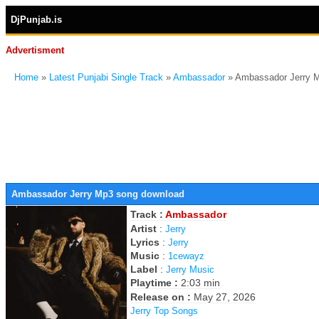
DjPunjab.is
Advertisment
Home
»
Latest Punjabi Single Track
»
Ambassador
» Ambassador Jerry 
Ambassador Jerry Mp3 song download
Track :
Ambassador
Artist
:
Jerry
Lyrics
:
Jerry
Music
:
1cewayz
Label
:
Jerry Music
Playtime :
2:03 min
Release on :
May 27, 2026
Jerry Top Songs