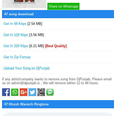
Share on Whatsapp
47 song download
Get In 48 Kbps
[2.54 MB]
Get In 128 Kbps
[3.56 MB]
Get In 320 Kbps
[6.21 MB]
[Best Quality]
Get In Zip Format
Upload Your Song on DjPunjab
if any artist/company wants to remove song from DjPunjab. Please email
us on admin@djpunjab.is , We will remove within 12 to 48 hours.
47 Khush Waraich Ringtone