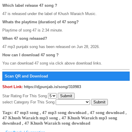
Which label release 47 song ?
47 is released under the label of Khush Waraich Music.
Whats the playtime (duration) of 47 song?
Playtime of song 47 is 2:34 minute.
When 47 song released?
47 mp3 punjabi song has been released on Jun 28, 2026.
How can I download 47 song ?
You can download 47 song via click above download links.
Scan QR and Download
Short Link:
https://djpunjab.is/song/310983
Star Rating For This Song
select Category For This Song
Tags: 47 mp3 song , 47 mp3 song download , 47 song download ,
47 Khush Waraich mp3 song , 47 Khush Waraich mp3 song
download , 47 Khush Waraich song download