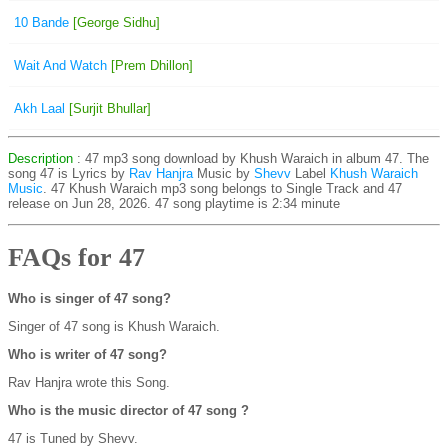
10 Bande
[George Sidhu]
Wait And Watch
[Prem Dhillon]
Akh Laal
[Surjit Bhullar]
Description
: 47 mp3 song download by Khush Waraich in album 47. The
song 47 is
Lyrics by
Rav Hanjra
Music by
Shevv
Label
Khush Waraich
Music
. 47 Khush Waraich mp3 song belongs to Single Track and 47
release on Jun 28, 2026. 47 song playtime is 2:34 minute
FAQs for 47
Who is singer of 47 song?
Singer of 47 song is Khush Waraich.
Who is writer of 47 song?
Rav Hanjra wrote this Song.
Who is the music director of 47 song ?
47 is Tuned by Shevv.