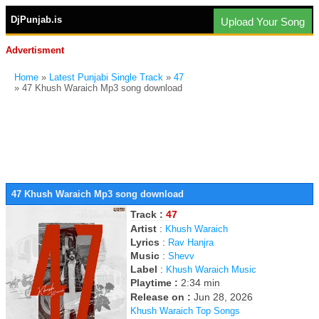
DjPunjab.is
Upload Your Song
Advertisment
Home
»
Latest Punjabi Single Track
»
47
» 47 Khush Waraich Mp3 song download
47 Khush Waraich Mp3 song download
Track :
47
Artist
:
Khush Waraich
Lyrics
:
Rav Hanjra
Music
:
Shevv
Label
:
Khush Waraich Music
Playtime :
2:34 min
Release on :
Jun 28, 2026
Khush Waraich Top Songs