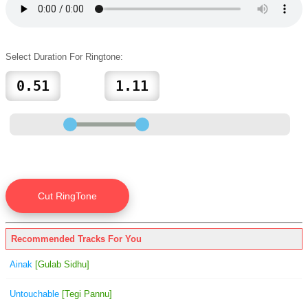
Select Duration For Ringtone:
Recommended Tracks For You
Ainak
[Gulab Sidhu]
Untouchable
[Tegi Pannu]