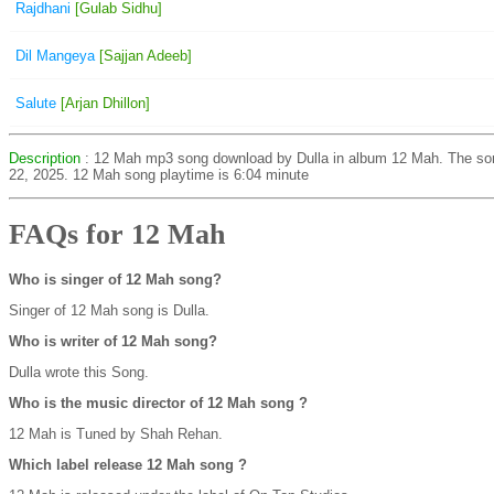
Rajdhani
[Gulab Sidhu]
Dil Mangeya
[Sajjan Adeeb]
Salute
[Arjan Dhillon]
Description
: 12 Mah mp3 song download by Dulla in album 12 Mah. The s
22, 2025. 12 Mah song playtime is 6:04 minute
FAQs for 12 Mah
Who is singer of 12 Mah song?
Singer of 12 Mah song is Dulla.
Who is writer of 12 Mah song?
Dulla wrote this Song.
Who is the music director of 12 Mah song ?
12 Mah is Tuned by Shah Rehan.
Which label release 12 Mah song ?