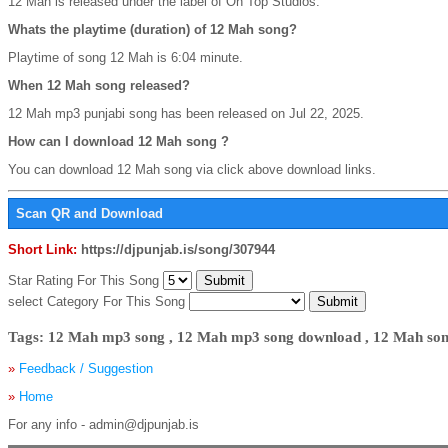
12 Mah is released under the label of On Top Studios.
Whats the playtime (duration) of 12 Mah song?
Playtime of song 12 Mah is 6:04 minute.
When 12 Mah song released?
12 Mah mp3 punjabi song has been released on Jul 22, 2025.
How can I download 12 Mah song ?
You can download 12 Mah song via click above download links.
Scan QR and Download
Short Link:
https://djpunjab.is/song/307944
Star Rating For This Song
select Category For This Song
Tags: 12 Mah mp3 song , 12 Mah mp3 song download , 12 Mah son
»
Feedback / Suggestion
»
Home
For any info - admin@djpunjab.is