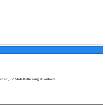
load , 12 Mah Dulla song download