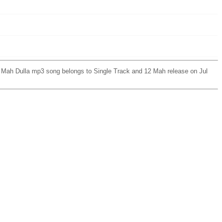
2 Mah Dulla mp3 song belongs to Single Track and 12 Mah release on Jul