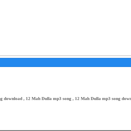
g download , 12 Mah Dulla mp3 song , 12 Mah Dulla mp3 song down