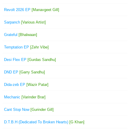
Revolt 2026 EP
[Manavgeet Gill]
Sarpanch
[Various Artist]
Grateful
[Bhalwaan]
Temptation EP
[Zehr Vibe]
Desi Flex EP
[Gurdas Sandhu]
DND EP
[Garry Sandhu]
Dida-zeb EP
[Wazir Patar]
Mechanic
[Varinder Brar]
Cant Stop Now
[Gurinder Gill]
D.T.B.H (Dedicated To Broken Hearts)
[G Khan]