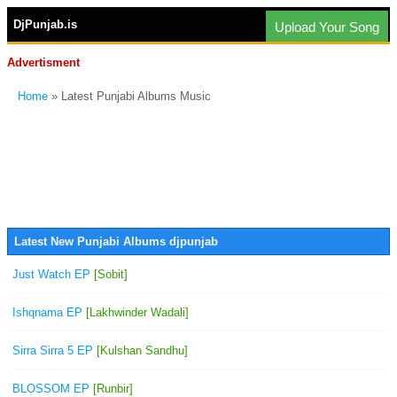
DjPunjab.is
Upload Your Song
Advertisment
Home
» Latest Punjabi Albums Music
Latest New Punjabi Albums djpunjab
Just Watch EP
[Sobit]
Ishqnama EP
[Lakhwinder Wadali]
Sirra Sirra 5 EP
[Kulshan Sandhu]
BLOSSOM EP
[Runbir]