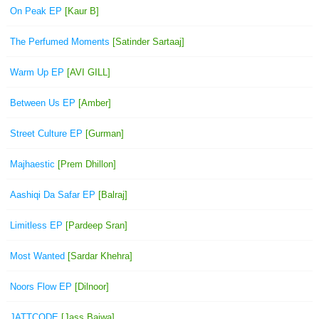
On Peak EP
[Kaur B]
The Perfumed Moments
[Satinder Sartaaj]
Warm Up EP
[AVI GILL]
Between Us EP
[Amber]
Street Culture EP
[Gurman]
Majhaestic
[Prem Dhillon]
Aashiqi Da Safar EP
[Balraj]
Limitless EP
[Pardeep Sran]
Most Wanted
[Sardar Khehra]
Noors Flow EP
[Dilnoor]
JATTCODE
[Jass Bajwa]