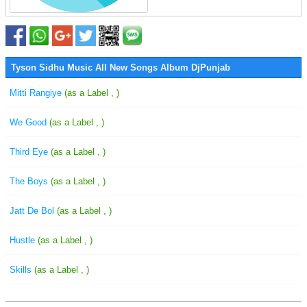
Tyson Sidhu Music All New Songs Album DjPunjab
Mitti Rangiye
(as a Label , )
We Good
(as a Label , )
Third Eye
(as a Label , )
The Boys
(as a Label , )
Jatt De Bol
(as a Label , )
Hustle
(as a Label , )
Skills
(as a Label , )