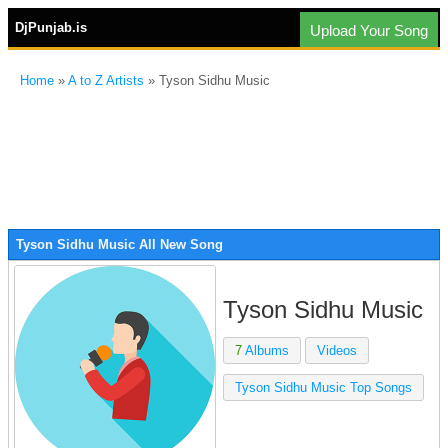
DjPunjab.is
Upload Your Song
Home
»
A to Z Artists
» Tyson Sidhu Music
Tyson Sidhu Music All New Song
Tyson Sidhu Music
7
Albums
Videos
Tyson Sidhu Music Top Songs