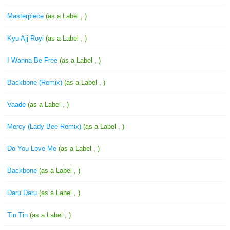
Masterpiece
(as a Label , )
Kyu Ajj Royi
(as a Label , )
I Wanna Be Free
(as a Label , )
Backbone (Remix)
(as a Label , )
Vaade
(as a Label , )
Mercy (Lady Bee Remix)
(as a Label , )
Do You Love Me
(as a Label , )
Backbone
(as a Label , )
Daru Daru
(as a Label , )
Tin Tin
(as a Label , )