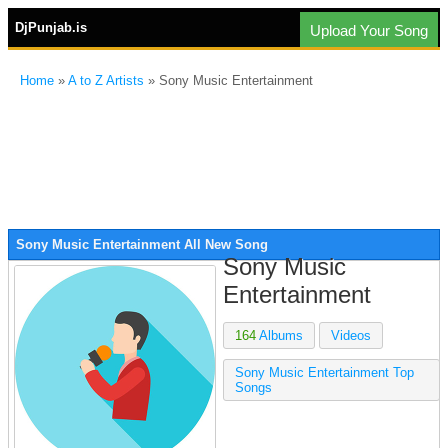
DjPunjab.is
Upload Your Song
Home
»
A to Z Artists
» Sony Music Entertainment
Sony Music Entertainment All New Song
Sony Music
Entertainment
164
Albums
Videos
Sony Music Entertainment Top
Songs