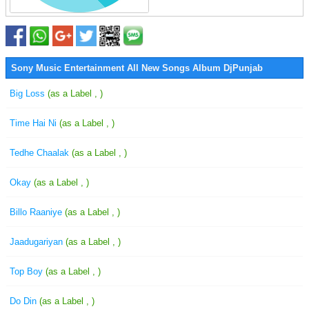
Sony Music Entertainment All New Songs Album DjPunjab
Big Loss
(as a Label , )
Time Hai Ni
(as a Label , )
Tedhe Chaalak
(as a Label , )
Okay
(as a Label , )
Billo Raaniye
(as a Label , )
Jaadugariyan
(as a Label , )
Top Boy
(as a Label , )
Do Din
(as a Label , )