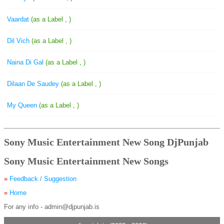
Vaardat
(as a Label , )
Dil Vich
(as a Label , )
Naina Di Gal
(as a Label , )
Dilaan De Saudey
(as a Label , )
My Queen
(as a Label , )
Sony Music Entertainment New Song DjPunjab
Sony Music Entertainment New Songs
»
Feedback / Suggestion
»
Home
For any info - admin@djpunjab.is