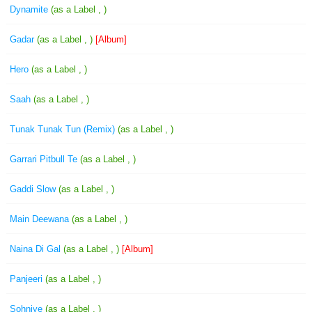
Dynamite
(as a Label , )
Gadar
(as a Label , )
[Album]
Hero
(as a Label , )
Saah
(as a Label , )
Tunak Tunak Tun (Remix)
(as a Label , )
Garrari Pitbull Te
(as a Label , )
Gaddi Slow
(as a Label , )
Main Deewana
(as a Label , )
Naina Di Gal
(as a Label , )
[Album]
Panjeeri
(as a Label , )
Sohniye
(as a Label , )