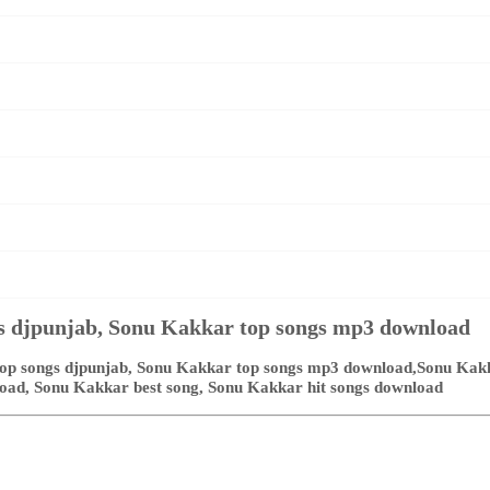
s djpunjab, Sonu Kakkar top songs mp3 download
p songs djpunjab, Sonu Kakkar top songs mp3 download,Sonu Kakka
load, Sonu Kakkar best song, Sonu Kakkar hit songs download