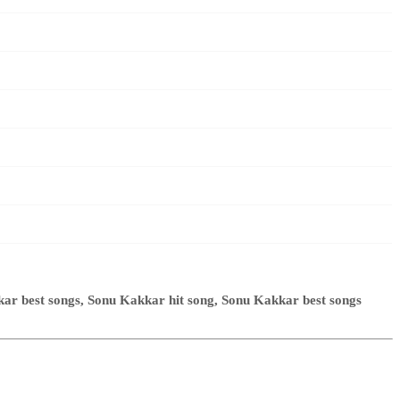
r best songs, Sonu Kakkar hit song, Sonu Kakkar best songs