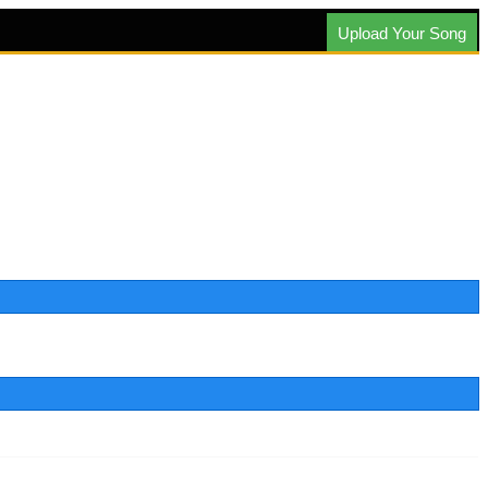
Upload Your Song