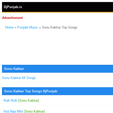
DjPunjab.is
Advertisment
Home
»
Punjabi Music
» Sonu Kakkar Top Songs
Sonu Kakkar
Sonu Kakkar All Songs
Sonu Kakkar Top Songs DjPunjab
Rulli Rulli
[Sonu Kakkar]
Itna Naa Milo
[Sonu Kakkar]