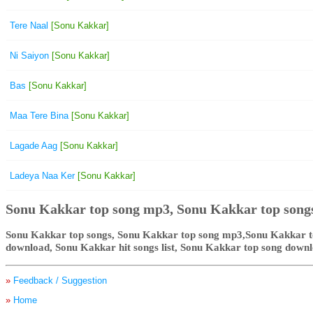
Tere Naal
[Sonu Kakkar]
Ni Saiyon
[Sonu Kakkar]
Bas
[Sonu Kakkar]
Maa Tere Bina
[Sonu Kakkar]
Lagade Aag
[Sonu Kakkar]
Ladeya Naa Ker
[Sonu Kakkar]
Sonu Kakkar top song mp3, Sonu Kakkar top song
Sonu Kakkar top songs, Sonu Kakkar top song mp3,Sonu Kakkar to
download, Sonu Kakkar hit songs list, Sonu Kakkar top song down
»
Feedback / Suggestion
»
Home