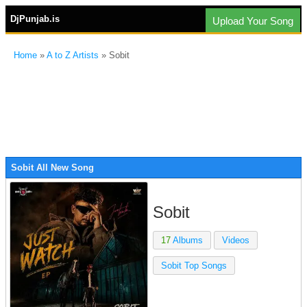
DjPunjab.is
Upload Your Song
Home
»
A to Z Artists
» Sobit
Sobit All New Song
Sobit
17
Albums
Videos
Sobit Top Songs