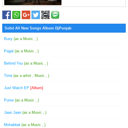
Sobit All New Songs Album DjPunjab
Busy
(as a Music , )
Pagal
(as a Music , )
Behind You
(as a Music , )
Time
(as a artist , Music , )
Just Watch EP
[Album]
Purse
(as a Music , )
Jaan Jaan
(as a Music , )
Mohabbat
(as a Music , )