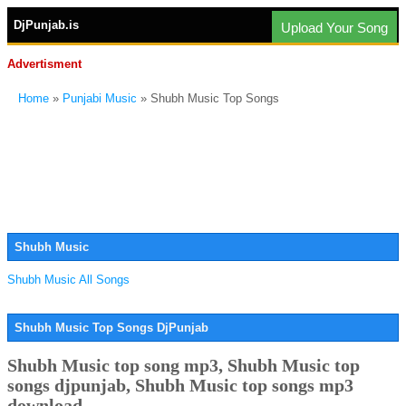
DjPunjab.is
Upload Your Song
Advertisment
Home
»
Punjabi Music
» Shubh Music Top Songs
Shubh Music
Shubh Music All Songs
Shubh Music Top Songs DjPunjab
Shubh Music top song mp3, Shubh Music top
songs djpunjab, Shubh Music top songs mp3
download