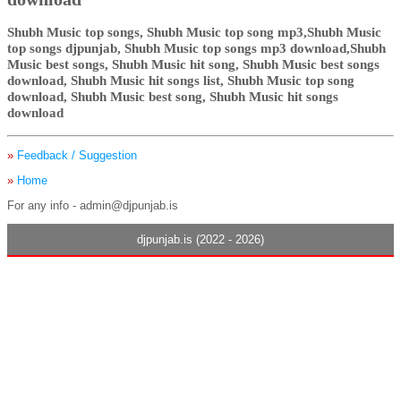
Shubh Music top songs, Shubh Music top song mp3,Shubh Music
top songs djpunjab, Shubh Music top songs mp3 download,Shubh
Music best songs, Shubh Music hit song, Shubh Music best songs
download, Shubh Music hit songs list, Shubh Music top song
download, Shubh Music best song, Shubh Music hit songs
download
»
Feedback / Suggestion
»
Home
For any info - admin@djpunjab.is
djpunjab.is (2022 - 2026)