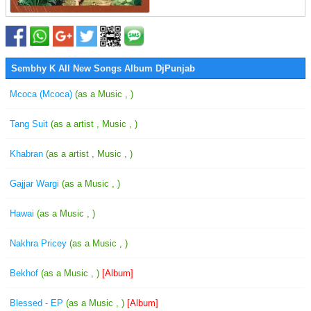
Sembhy K All New Songs Album DjPunjab
Mcoca (Mcoca)
(as a Music , )
Tang Suit
(as a artist , Music , )
Khabran
(as a artist , Music , )
Gajjar Wargi
(as a Music , )
Hawai
(as a Music , )
Nakhra Pricey
(as a Music , )
Bekhof
(as a Music , )
[Album]
Blessed - EP
(as a Music , )
[Album]