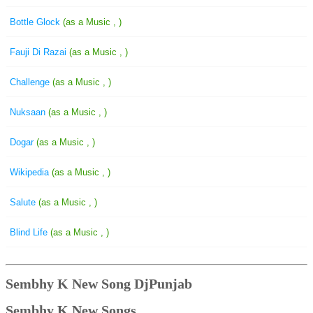
Bottle Glock
(as a Music , )
Fauji Di Razai
(as a Music , )
Challenge
(as a Music , )
Nuksaan
(as a Music , )
Dogar
(as a Music , )
Wikipedia
(as a Music , )
Salute
(as a Music , )
Blind Life
(as a Music , )
Sembhy K New Song DjPunjab
Sembhy K New Songs