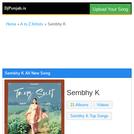
DjPunjab.is
Upload Your Song
Home
»
A to Z Artists
» Sembhy K
Sembhy K All New Song
Sembhy K
21
Albums
Videos
Sembhy K Top Songs