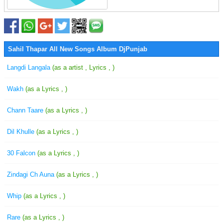
Sahil Thapar All New Songs Album DjPunjab
Langdi Langala
(as a artist , Lyrics , )
Wakh
(as a Lyrics , )
Chann Taare
(as a Lyrics , )
Dil Khulle
(as a Lyrics , )
30 Falcon
(as a Lyrics , )
Zindagi Ch Auna
(as a Lyrics , )
Whip
(as a Lyrics , )
Rare
(as a Lyrics , )