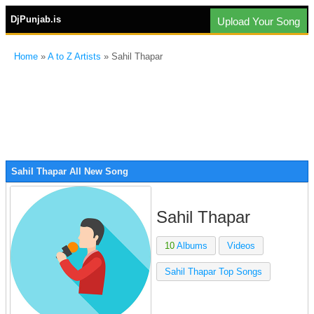
DjPunjab.is
Upload Your Song
Home
»
A to Z Artists
» Sahil Thapar
Sahil Thapar All New Song
Sahil Thapar
10
Albums
Videos
Sahil Thapar Top Songs