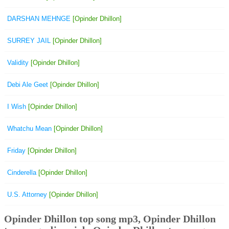
DARSHAN MEHNGE
[Opinder Dhillon]
SURREY JAIL
[Opinder Dhillon]
Validity
[Opinder Dhillon]
Debi Ale Geet
[Opinder Dhillon]
I Wish
[Opinder Dhillon]
Whatchu Mean
[Opinder Dhillon]
Friday
[Opinder Dhillon]
Cinderella
[Opinder Dhillon]
U.S. Attorney
[Opinder Dhillon]
Opinder Dhillon top song mp3, Opinder Dhillon