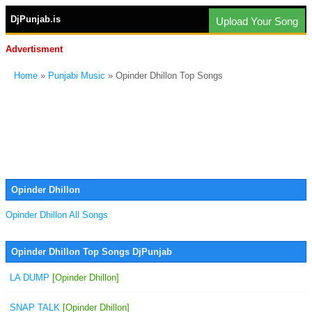
DjPunjab.is
Upload Your Song
Advertisment
Home
»
Punjabi Music
» Opinder Dhillon Top Songs
Opinder Dhillon
Opinder Dhillon All Songs
Opinder Dhillon Top Songs DjPunjab
LA DUMP
[Opinder Dhillon]
SNAP TALK
[Opinder Dhillon]