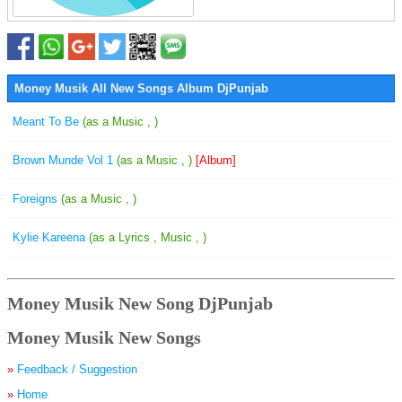
Money Musik All New Songs Album DjPunjab
Meant To Be
(as a Music , )
Brown Munde Vol 1
(as a Music , )
[Album]
Foreigns
(as a Music , )
Kylie Kareena
(as a Lyrics , Music , )
Money Musik New Song DjPunjab
Money Musik New Songs
»
Feedback / Suggestion
»
Home