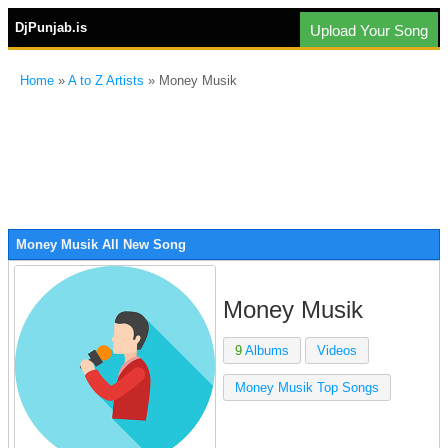
DjPunjab.is
Upload Your Song
Home
»
A to Z Artists
» Money Musik
Money Musik All New Song
Money Musik
9
Albums
Videos
Money Musik Top Songs