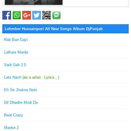
Lehmber Hussainpuri All New Songs Album DjPunjab
Rab Ban Gayi
Lalkare Marda
Sadi Gali 2.0
Lets Nach
(as a artist , Lyrics , )
Eh Sir Jhukna Nahi
Dil Dhadke Modi Da
Beat Crazy
Manke 2