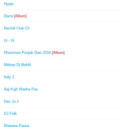
Hyper
Darra
[Album]
Nachdi Club Ch
Ui - Ui
Dhumman Punjab Dian 2016
[Album]
Mittran Di Mehfil
Italy 2
Aaj Kujh Wadna Pau
Das Ja 2
DJ Folk
Bhangra Pauna