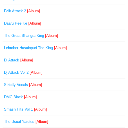
Folk Attack 2
[Album]
Daaru Pee Ke
[Album]
The Great Bhangra King
[Album]
Lehmber Husainpuri The King
[Album]
Dj Attack
[Album]
Dj Attack Vol 2
[Album]
Strictly Vocals
[Album]
DMC Black
[Album]
Smash Hits Vol 1
[Album]
The Usual Yardies
[Album]