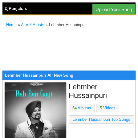
DjPunjab.is
Upload Your Song
Home
»
A to Z Artists
» Lehmber Hussainpuri
Lehmber Hussainpuri All New Song
Lehmber
Hussainpuri
64
Albums
5
Videos
Lehmber Hussainpuri Top Songs