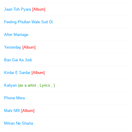
Jaan Toh Pyara
[Album]
Feeling Phullan Wale Suit Di
After Marriage
Yesterday
[Album]
Ban Gai Aa Jodi
Kirdar E Sardar
[Album]
Kaliyan
(as a artist , Lyrics , )
Phone Mera
Mahi NRI
[Album]
Mitran Ne Sharta