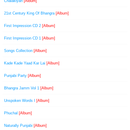
Chalakiyan
[Album]
21st Century King Of Bhangra
[Album]
First Impression CD 2
[Album]
First Impression CD 1
[Album]
Songs Collection
[Album]
Kade Kade Yaad Kar Lai
[Album]
Punjabi Party
[Album]
Bhangra Jamm Vol 1
[Album]
Unspoken Words I
[Album]
Phuchal
[Album]
Naturally Punjabi
[Album]