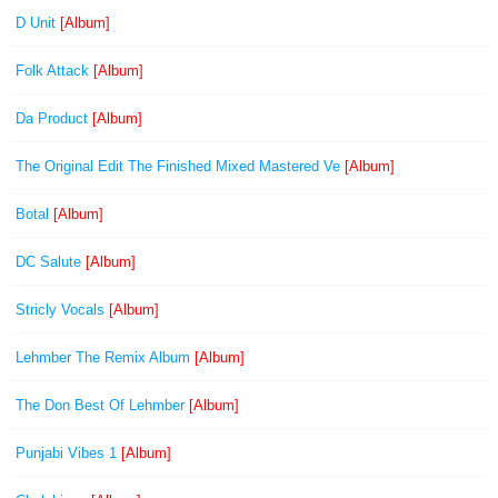
D Unit
[Album]
Folk Attack
[Album]
Da Product
[Album]
The Original Edit The Finished Mixed Mastered Ve
[Album]
Botal
[Album]
DC Salute
[Album]
Stricly Vocals
[Album]
Lehmber The Remix Album
[Album]
The Don Best Of Lehmber
[Album]
Punjabi Vibes 1
[Album]