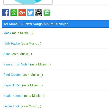
KV Mohali All New Songs Album DjPunjab
Mask
(as a Music , )
Hath Fadke
(as a Music , )
Allah
(as a Music , )
Pariyan Toh Sohni
(as a Music , )
Pind Chadna
(as a Music , )
Papa Di Pari
(as a Music , )
Kaale Kanoon
(as a Music , )
Gabru Look
(as a Music , )