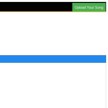
Upload Your Song