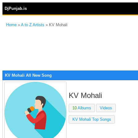
DjPunjab.is
Home
»
A to Z Artists
» KV Mohali
KV Mohali All New Song
KV Mohali
10
Albums
Videos
KV Mohali Top Songs