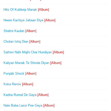
Hits Of Kuldeep Manak
[Album]
Heere Kachiye Jahaan Diye
[Album]
Shahni Kaulan
[Album]
Chotan Ishq Dian
[Album]
Sathon Nahi Majhi Char Hundiyan
[Album]
Kaliyan Manak Te Shinda Diyan
[Album]
Punjabi Shock
[Album]
Koka Remix
[Album]
Kadna Rumal De Gaya
[Album]
Nale Baba Lassi Pee Geya
[Album]