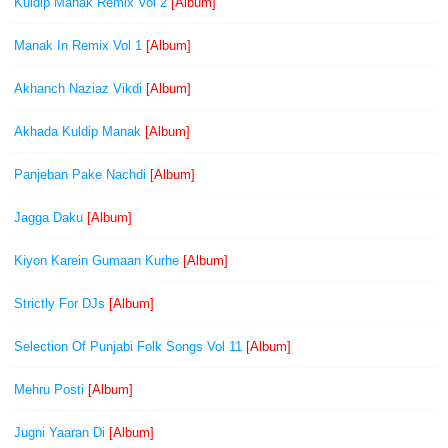
Kuldip Manak Remix Vol 2
[Album]
Manak In Remix Vol 1
[Album]
Akhanch Naziaz Vikdi
[Album]
Akhada Kuldip Manak
[Album]
Panjeban Pake Nachdi
[Album]
Jagga Daku
[Album]
Kiyon Karein Gumaan Kurhe
[Album]
Strictly For DJs
[Album]
Selection Of Punjabi Folk Songs Vol 11
[Album]
Mehru Posti
[Album]
Jugni Yaaran Di
[Album]