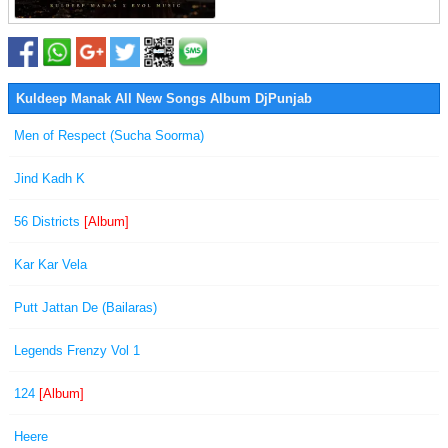
Kuldeep Manak All New Songs Album DjPunjab
Men of Respect (Sucha Soorma)
Jind Kadh K
56 Districts
[Album]
Kar Kar Vela
Putt Jattan De (Bailaras)
Legends Frenzy Vol 1
124
[Album]
Heere