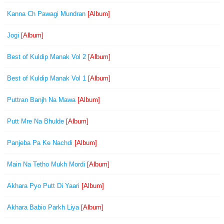
Kanna Ch Pawagi Mundran
[Album]
Jogi
[Album]
Best of Kuldip Manak Vol 2
[Album]
Best of Kuldip Manak Vol 1
[Album]
Puttran Banjh Na Mawa
[Album]
Putt Mre Na Bhulde
[Album]
Panjeba Pa Ke Nachdi
[Album]
Main Na Tetho Mukh Mordi
[Album]
Akhara Pyo Putt Di Yaari
[Album]
Akhara Babio Parkh Liya
[Album]