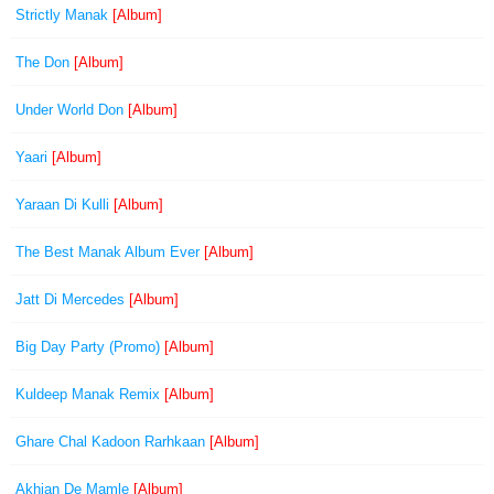
Strictly Manak
[Album]
The Don
[Album]
Under World Don
[Album]
Yaari
[Album]
Yaraan Di Kulli
[Album]
The Best Manak Album Ever
[Album]
Jatt Di Mercedes
[Album]
Big Day Party (Promo)
[Album]
Kuldeep Manak Remix
[Album]
Ghare Chal Kadoon Rarhkaan
[Album]
Akhian De Mamle
[Album]