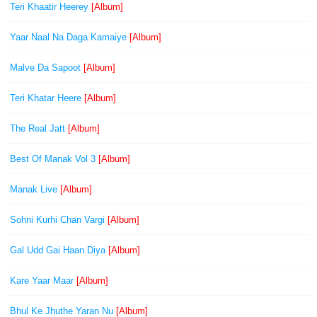
Teri Khaatir Heerey
[Album]
Yaar Naal Na Daga Kamaiye
[Album]
Malve Da Sapoot
[Album]
Teri Khatar Heere
[Album]
The Real Jatt
[Album]
Best Of Manak Vol 3
[Album]
Manak Live
[Album]
Sohni Kurhi Chan Vargi
[Album]
Gal Udd Gai Haan Diya
[Album]
Kare Yaar Maar
[Album]
Bhul Ke Jhuthe Yaran Nu
[Album]