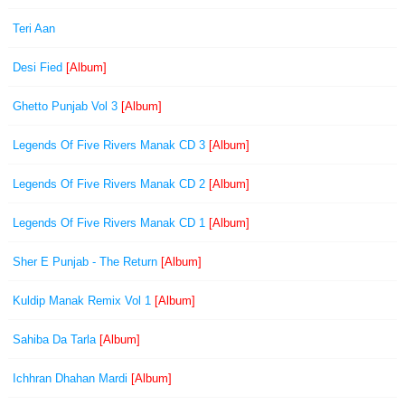
Teri Aan
Desi Fied
[Album]
Ghetto Punjab Vol 3
[Album]
Legends Of Five Rivers Manak CD 3
[Album]
Legends Of Five Rivers Manak CD 2
[Album]
Legends Of Five Rivers Manak CD 1
[Album]
Sher E Punjab - The Return
[Album]
Kuldip Manak Remix Vol 1
[Album]
Sahiba Da Tarla
[Album]
Ichhran Dhahan Mardi
[Album]