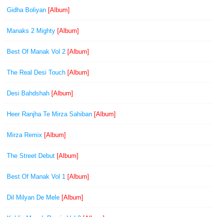
Gidha Boliyan
[Album]
Manaks 2 Mighty
[Album]
Best Of Manak Vol 2
[Album]
The Real Desi Touch
[Album]
Desi Bahdshah
[Album]
Heer Ranjha Te Mirza Sahiban
[Album]
Mirza Remix
[Album]
The Street Debut
[Album]
Best Of Manak Vol 1
[Album]
Dil Milyan De Mele
[Album]