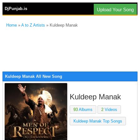
DjPunjab.is
Upload Your Song
Home
»
A to Z Artists
» Kuldeep Manak
Kuldeep Manak All New Song
Kuldeep Manak
93
Albums
2
Videos
Kuldeep Manak Top Songs