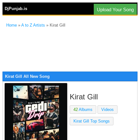
DjPunjab.is
Upload Your Song
Home
»
A to Z Artists
» Kirat Gill
Kirat Gill All New Song
Kirat Gill
42
Albums
Videos
Kirat Gill Top Songs