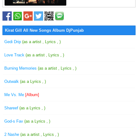
Kirat Gill All New Songs Album DjPunjab
Gedi Drip
(as a artist , Lyrics , )
Love Track
(as a artist , Lyrics , )
Burning Memories
(as a artist , Lyrics , )
Outwalk
(as a Lyrics , )
Me Vs. Me
[Album]
Shareef
(as a Lyrics , )
God-s Fav
(as a Lyrics , )
2 Nashe
(as a artist , Lyrics , )