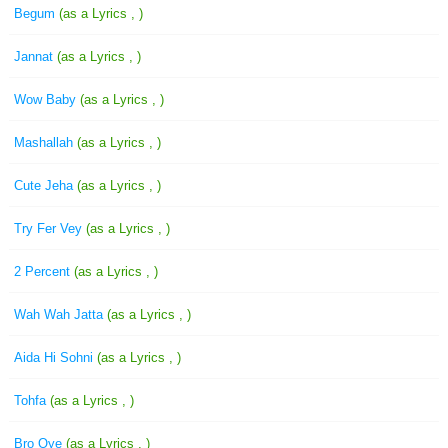
Begum
(as a Lyrics , )
Jannat
(as a Lyrics , )
Wow Baby
(as a Lyrics , )
Mashallah
(as a Lyrics , )
Cute Jeha
(as a Lyrics , )
Try Fer Vey
(as a Lyrics , )
2 Percent
(as a Lyrics , )
Wah Wah Jatta
(as a Lyrics , )
Aida Hi Sohni
(as a Lyrics , )
Tohfa
(as a Lyrics , )
Bro Oye
(as a Lyrics , )