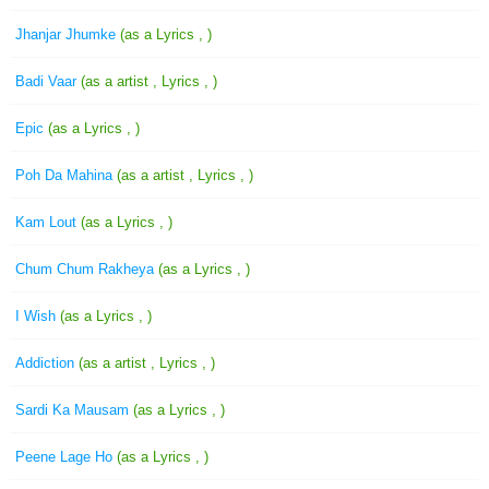
Jhanjar Jhumke
(as a Lyrics , )
Badi Vaar
(as a artist , Lyrics , )
Epic
(as a Lyrics , )
Poh Da Mahina
(as a artist , Lyrics , )
Kam Lout
(as a Lyrics , )
Chum Chum Rakheya
(as a Lyrics , )
I Wish
(as a Lyrics , )
Addiction
(as a artist , Lyrics , )
Sardi Ka Mausam
(as a Lyrics , )
Peene Lage Ho
(as a Lyrics , )