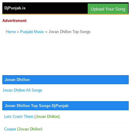
DjPunjab.is
Upload Your Song
Advertisment
Home
»
Punjabi Music
» Jovan Dhillon Top Songs
Jovan Dhillon
Jovan Dhillon All Songs
Jovan Dhillon Top Songs DjPunjab
Lets Crash Them
[Jovan Dhillon]
Cooper
[Jovan Dhillon]