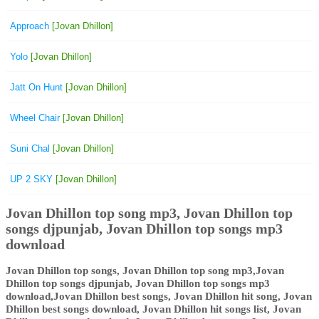
Approach
[Jovan Dhillon]
Yolo
[Jovan Dhillon]
Jatt On Hunt
[Jovan Dhillon]
Wheel Chair
[Jovan Dhillon]
Suni Chal
[Jovan Dhillon]
UP 2 SKY
[Jovan Dhillon]
Jovan Dhillon top song mp3, Jovan Dhillon top
songs djpunjab, Jovan Dhillon top songs mp3
download
Jovan Dhillon top songs, Jovan Dhillon top song mp3,Jovan
Dhillon top songs djpunjab, Jovan Dhillon top songs mp3
download,Jovan Dhillon best songs, Jovan Dhillon hit song, Jovan
Dhillon best songs download, Jovan Dhillon hit songs list, Jovan