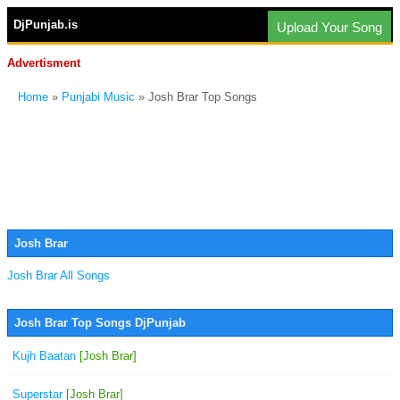
DjPunjab.is
Upload Your Song
Advertisment
Home
»
Punjabi Music
» Josh Brar Top Songs
Josh Brar
Josh Brar All Songs
Josh Brar Top Songs DjPunjab
Kujh Baatan
[Josh Brar]
Superstar
[Josh Brar]