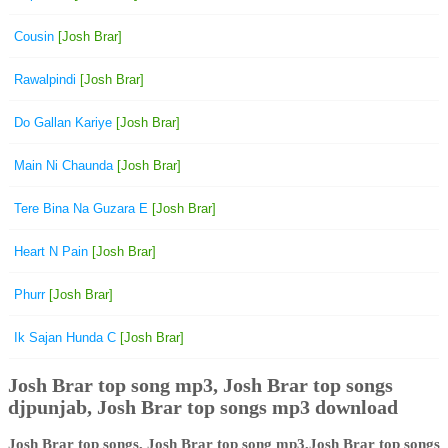
Cousin
[Josh Brar]
Rawalpindi
[Josh Brar]
Do Gallan Kariye
[Josh Brar]
Main Ni Chaunda
[Josh Brar]
Tere Bina Na Guzara E
[Josh Brar]
Heart N Pain
[Josh Brar]
Phurr
[Josh Brar]
Ik Sajan Hunda C
[Josh Brar]
Josh Brar top song mp3, Josh Brar top songs
djpunjab, Josh Brar top songs mp3 download
Josh Brar top songs, Josh Brar top song mp3,Josh Brar top songs