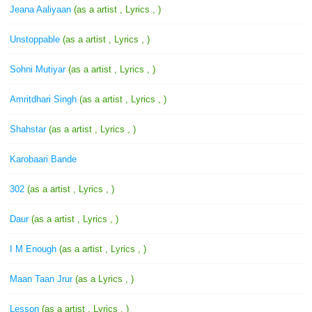
Jeana Aaliyaan
(as a artist , Lyrics , )
Unstoppable
(as a artist , Lyrics , )
Sohni Mutiyar
(as a artist , Lyrics , )
Amritdhari Singh
(as a artist , Lyrics , )
Shahstar
(as a artist , Lyrics , )
Karobaari Bande
302
(as a artist , Lyrics , )
Daur
(as a artist , Lyrics , )
I M Enough
(as a artist , Lyrics , )
Maan Taan Jrur
(as a Lyrics , )
Lesson
(as a artist , Lyrics , )