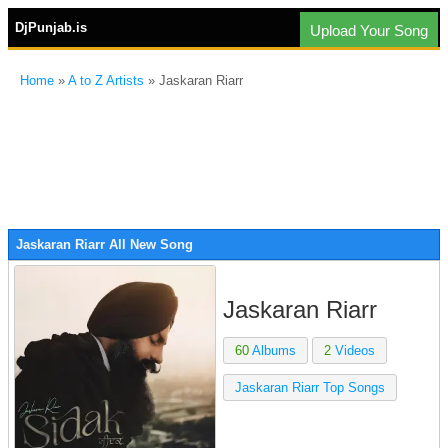
DjPunjab.is
Upload Your Song
Home
»
A to Z Artists
» Jaskaran Riarr
Jaskaran Riarr All New Song
Jaskaran Riarr
60
Albums
2
Videos
Jaskaran Riarr Top Songs