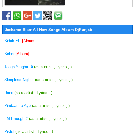
Jaskaran Riarr All New Songs Album DjPunjab
Sidak EP
[Album]
Sobar
[Album]
Jaago Singha Di
(as a artist , Lyrics , )
Sleepless Nights
(as a artist , Lyrics , )
Rano
(as a artist , Lyrics , )
Pindaan to Aye
(as a artist , Lyrics , )
I M Enough 2
(as a artist , Lyrics , )
Pistol
(as a artist , Lyrics , )