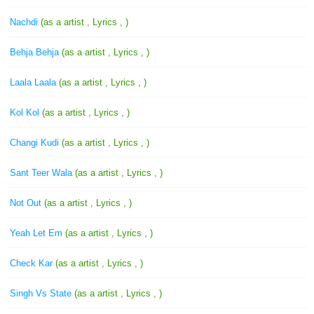
Nachdi
(as a artist , Lyrics , )
Behja Behja
(as a artist , Lyrics , )
Laala Laala
(as a artist , Lyrics , )
Kol Kol
(as a artist , Lyrics , )
Changi Kudi
(as a artist , Lyrics , )
Sant Teer Wala
(as a artist , Lyrics , )
Not Out
(as a artist , Lyrics , )
Yeah Let Em
(as a artist , Lyrics , )
Check Kar
(as a artist , Lyrics , )
Singh Vs State
(as a artist , Lyrics , )