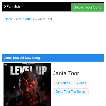
DjPunjab.is
Upload Your Song
Home
»
A to Z Artists
» Janta Toor
Janta Toor All New Song
Janta Toor
33
Albums
Videos
Janta Toor Top Songs