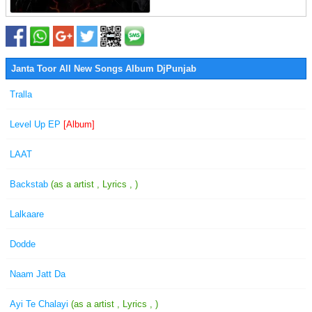
Janta Toor All New Songs Album DjPunjab
Tralla
Level Up EP
[Album]
LAAT
Backstab
(as a artist , Lyrics , )
Lalkaare
Dodde
Naam Jatt Da
Ayi Te Chalayi
(as a artist , Lyrics , )