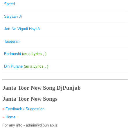
Speed
Saiyaan Ji
Jatt Ne Vigadi Hoyi A
Taseeran
Badmashi
(as a Lyrics , )
Din Purane
(as a Lyrics , )
Janta Toor New Song DjPunjab
Janta Toor New Songs
»
Feedback / Suggestion
»
Home
For any info - admin@djpunjab.is