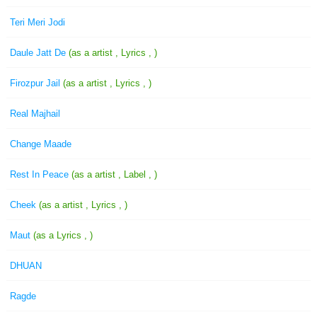
Teri Meri Jodi
Daule Jatt De
(as a artist , Lyrics , )
Firozpur Jail
(as a artist , Lyrics , )
Real Majhail
Change Maade
Rest In Peace
(as a artist , Label , )
Cheek
(as a artist , Lyrics , )
Maut
(as a Lyrics , )
DHUAN
Ragde