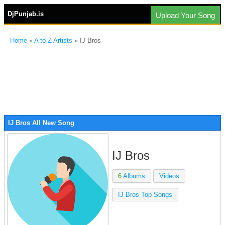
DjPunjab.is
Upload Your Song
Home
»
A to Z Artists
» IJ Bros
IJ Bros All New Song
IJ Bros
6
Albums
Videos
IJ Bros Top Songs