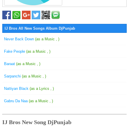
IJ Bros All New Songs Album DjPunjab
Never Back Down
(as a Music , )
Fake People
(as a Music , )
Baraat
(as a Music , )
Sarpanchi
(as a Music , )
Nattiyan Black
(as a Lyrics , )
Gabru Da Naa
(as a Music , )
IJ Bros New Song DjPunjab