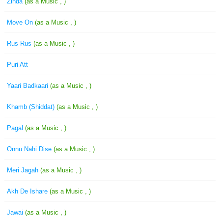
Zinda
(as a Music , )
Move On
(as a Music , )
Rus Rus
(as a Music , )
Puri Att
Yaari Badkaari
(as a Music , )
Khamb (Shiddat)
(as a Music , )
Pagal
(as a Music , )
Onnu Nahi Dise
(as a Music , )
Meri Jagah
(as a Music , )
Akh De Ishare
(as a Music , )
Jawai
(as a Music , )