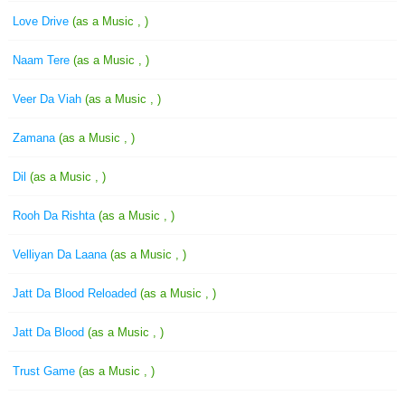
Love Drive
(as a Music , )
Naam Tere
(as a Music , )
Veer Da Viah
(as a Music , )
Zamana
(as a Music , )
Dil
(as a Music , )
Rooh Da Rishta
(as a Music , )
Velliyan Da Laana
(as a Music , )
Jatt Da Blood Reloaded
(as a Music , )
Jatt Da Blood
(as a Music , )
Trust Game
(as a Music , )