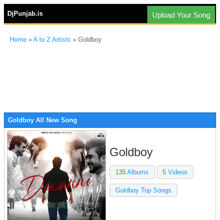
DjPunjab.is
Upload Your Song
Home
»
A to Z Artists
» Goldboy
Goldboy All New Song
Goldboy
135
Albums
5
Videos
Goldboy Top Songs