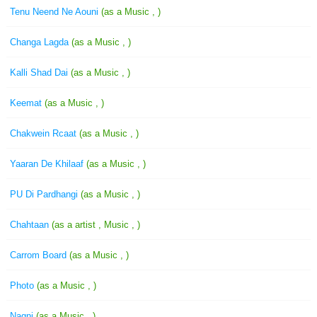
Tenu Neend Ne Aouni
(as a Music , )
Changa Lagda
(as a Music , )
Kalli Shad Dai
(as a Music , )
Keemat
(as a Music , )
Chakwein Rcaat
(as a Music , )
Yaaran De Khilaaf
(as a Music , )
PU Di Pardhangi
(as a Music , )
Chahtaan
(as a artist , Music , )
Carrom Board
(as a Music , )
Photo
(as a Music , )
Nagni
(as a Music , )