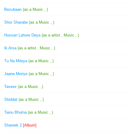
Bezubaan
(as a Music , )
Shor Sharabe
(as a Music , )
Hussan Lahore Deya
(as a artist , Music , )
Ik Arsa
(as a artist , Music , )
Tu Na Mileya
(as a Music , )
Jaane Meriye
(as a Music , )
Taveez
(as a Music , )
Shiddat
(as a Music , )
Tainu Bhulna
(as a Music , )
Shareek 2
[Album]