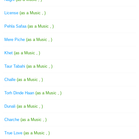
License
(as a Music , )
Pehla Safaa
(as a Music , )
Mere Piche
(as a Music , )
Khet
(as a Music , )
Taur Tabahi
(as a Music , )
Challe
(as a Music , )
Torh Dinde Haan
(as a Music , )
Dunali
(as a Music , )
Charche
(as a Music , )
True Love
(as a Music , )