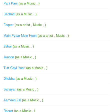
Pani Pani
(as a Music , )
Bechari
(as a Music , )
Faqeer
(as a artist , Music , )
Main Pyaar Mein Hoon
(as a artist , Music , )
Zehar
(as a Music , )
Junoon
(as a Music , )
Tutt Gayi Yaari
(as a Music , )
Dhokha
(as a Music , )
Safaiyan
(as a Music , )
Aameen 2.0
(as a Music , )
Regret
(as a Music , )