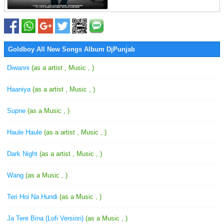
Goldboy All New Songs Album DjPunjab
Diwanni
(as a artist , Music , )
Haaniya
(as a artist , Music , )
Supne
(as a Music , )
Haule Haule
(as a artist , Music , )
Dark Night
(as a artist , Music , )
Wang
(as a Music , )
Teri Hoi Na Hundi
(as a Music , )
Ja Tere Bina (Lofi Version)
(as a Music , )