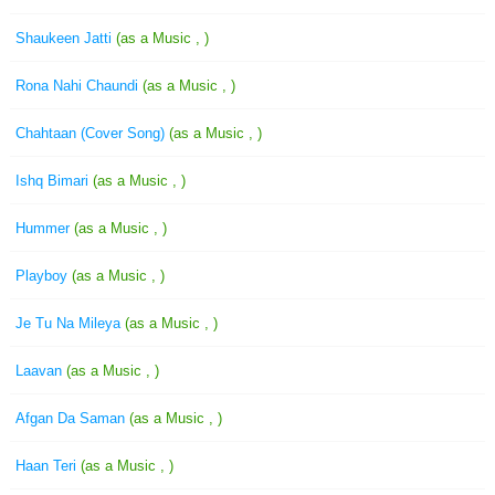
Shaukeen Jatti
(as a Music , )
Rona Nahi Chaundi
(as a Music , )
Chahtaan (Cover Song)
(as a Music , )
Ishq Bimari
(as a Music , )
Hummer
(as a Music , )
Playboy
(as a Music , )
Je Tu Na Mileya
(as a Music , )
Laavan
(as a Music , )
Afgan Da Saman
(as a Music , )
Haan Teri
(as a Music , )