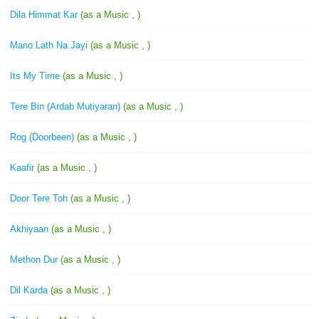
Dila Himmat Kar
(as a Music , )
Mano Lath Na Jayi
(as a Music , )
Its My Time
(as a Music , )
Tere Bin (Ardab Mutiyaran)
(as a Music , )
Rog (Doorbeen)
(as a Music , )
Kaafir
(as a Music , )
Door Tere Toh
(as a Music , )
Akhiyaan
(as a Music , )
Methon Dur
(as a Music , )
Dil Karda
(as a Music , )