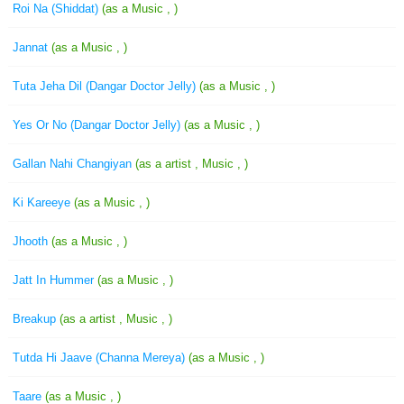
Roi Na (Shiddat)
(as a Music , )
Jannat
(as a Music , )
Tuta Jeha Dil (Dangar Doctor Jelly)
(as a Music , )
Yes Or No (Dangar Doctor Jelly)
(as a Music , )
Gallan Nahi Changiyan
(as a artist , Music , )
Ki Kareeye
(as a Music , )
Jhooth
(as a Music , )
Jatt In Hummer
(as a Music , )
Breakup
(as a artist , Music , )
Tutda Hi Jaave (Channa Mereya)
(as a Music , )
Taare
(as a Music , )