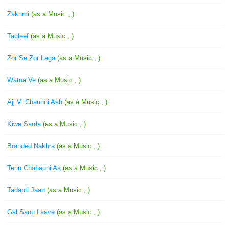
Zakhmi
(as a Music , )
Taqleef
(as a Music , )
Zor Se Zor Laga
(as a Music , )
Watna Ve
(as a Music , )
Ajj Vi Chaunni Aah
(as a Music , )
Kiwe Sarda
(as a Music , )
Branded Nakhra
(as a Music , )
Tenu Chahauni Aa
(as a Music , )
Tadapti Jaan
(as a Music , )
Gal Sanu Laave
(as a Music , )