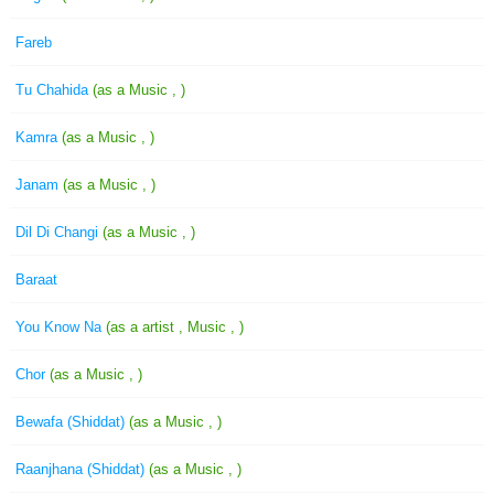
Fareb
Tu Chahida
(as a Music , )
Kamra
(as a Music , )
Janam
(as a Music , )
Dil Di Changi
(as a Music , )
Baraat
You Know Na
(as a artist , Music , )
Chor
(as a Music , )
Bewafa (Shiddat)
(as a Music , )
Raanjhana (Shiddat)
(as a Music , )