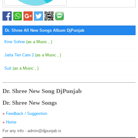
Dr. Shree All New Songs Album DjPunjab
Kine Sohne
(as a Music , )
Jatta Teri Care 2
(as a Music , )
Suit
(as a Music , )
Dr. Shree New Song DjPunjab
Dr. Shree New Songs
»
Feedback / Suggestion
»
Home
For any info - admin@djpunjab.is