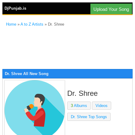
DjPunjab.is
Upload Your Song
Home
»
A to Z Artists
» Dr. Shree
Dr. Shree All New Song
Dr. Shree
3
Albums
Videos
Dr. Shree Top Songs