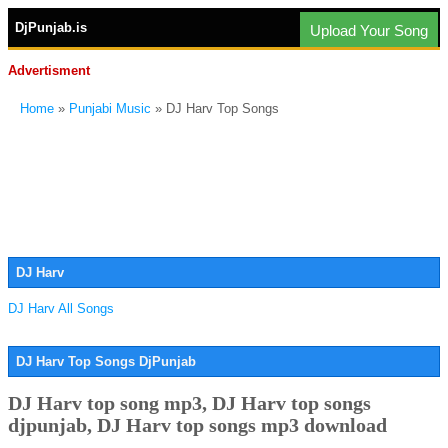
DjPunjab.is
Upload Your Song
Advertisment
Home
»
Punjabi Music
» DJ Harv Top Songs
DJ Harv
DJ Harv All Songs
DJ Harv Top Songs DjPunjab
DJ Harv top song mp3, DJ Harv top songs
djpunjab, DJ Harv top songs mp3 download