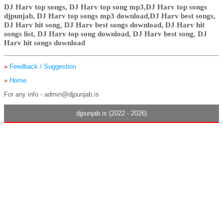
DJ Harv top songs, DJ Harv top song mp3,DJ Harv top songs
djpunjab, DJ Harv top songs mp3 download,DJ Harv best songs,
DJ Harv hit song, DJ Harv best songs download, DJ Harv hit
songs list, DJ Harv top song download, DJ Harv best song, DJ
Harv hit songs download
»
Feedback / Suggestion
»
Home
For any info - admin@djpunjab.is
djpunjab.is (2022 - 2026)