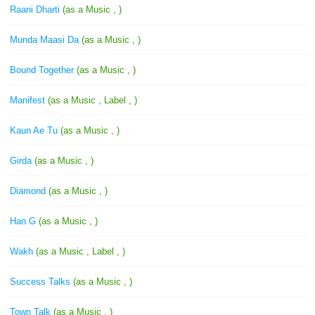
Raani Dharti
(as a Music , )
Munda Maasi Da
(as a Music , )
Bound Together
(as a Music , )
Manifest
(as a Music , Label , )
Kaun Ae Tu
(as a Music , )
Girda
(as a Music , )
Diamond
(as a Music , )
Han G
(as a Music , )
Wakh
(as a Music , Label , )
Success Talks
(as a Music , )
Town Talk
(as a Music , )