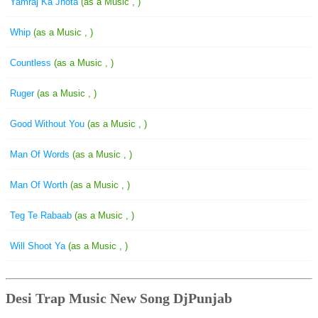
Yamraj Ka Jhota
(as a Music , )
Whip
(as a Music , )
Countless
(as a Music , )
Ruger
(as a Music , )
Good Without You
(as a Music , )
Man Of Words
(as a Music , )
Man Of Worth
(as a Music , )
Teg Te Rabaab
(as a Music , )
Will Shoot Ya
(as a Music , )
Desi Trap Music New Song DjPunjab