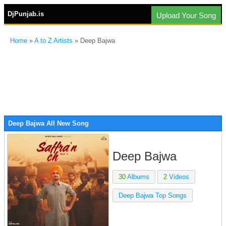
DjPunjab.is
Upload Your Song
Home
»
A to Z Artists
» Deep Bajwa
Deep Bajwa All New Song
Deep Bajwa
30
Albums
2
Videos
Deep Bajwa Top Songs