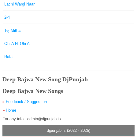
Lachi Wargi Naar
2-4
Tej Mitha
Ohi A Ni Ohi A
Rafal
Deep Bajwa New Song DjPunjab
Deep Bajwa New Songs
»
Feedback / Suggestion
»
Home
For any info - admin@djpunjab.is
djpunjab.is (2022 - 2026)