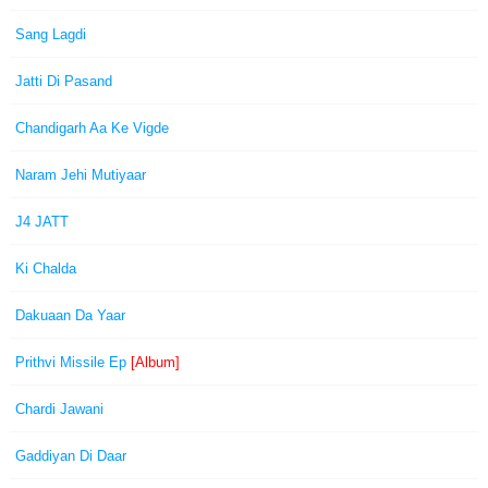
Sang Lagdi
Jatti Di Pasand
Chandigarh Aa Ke Vigde
Naram Jehi Mutiyaar
J4 JATT
Ki Chalda
Dakuaan Da Yaar
Prithvi Missile Ep
[Album]
Chardi Jawani
Gaddiyan Di Daar