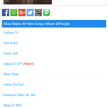
Deep Bajwa All New Songs Album DjPunjab
Saffran Ch
Tera Koka
Saadi Jehi
Jalwa 6.0 EP
[Album]
Dhan Dhan
Jattan Da Putt
Khuleyan Dilan De Jatt
Naag Di Wife