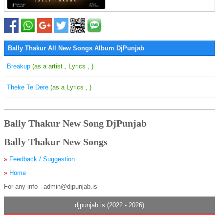
Bally Thakur All New Songs Album DjPunjab
Breakup
(as a artist , Lyrics , )
Theke Te Dere
(as a Lyrics , )
Bally Thakur New Song DjPunjab
Bally Thakur New Songs
»
Feedback / Suggestion
»
Home
For any info - admin@djpunjab.is
djpunjab.is (2022 - 2026)