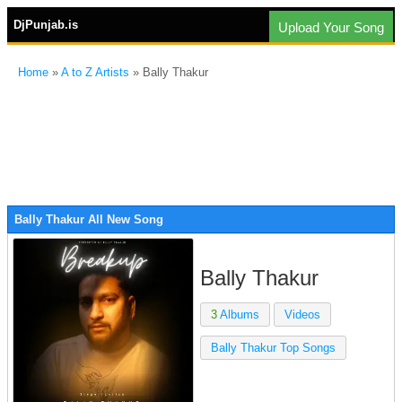
DjPunjab.is
Upload Your Song
Home
»
A to Z Artists
» Bally Thakur
Bally Thakur All New Song
Bally Thakur
3
Albums
Videos
Bally Thakur Top Songs